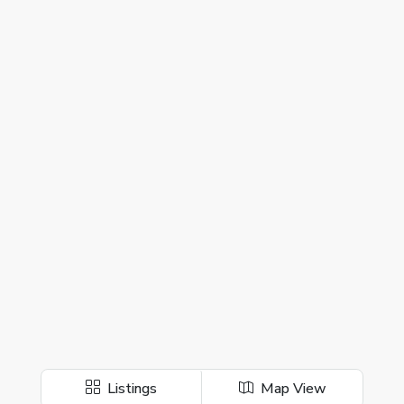
Listings
Map View