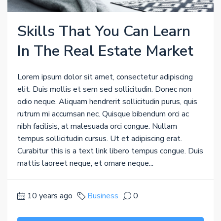
Skills That You Can Learn
In The Real Estate Market
Lorem ipsum dolor sit amet, consectetur adipiscing
elit. Duis mollis et sem sed sollicitudin. Donec non
odio neque. Aliquam hendrerit sollicitudin purus, quis
rutrum mi accumsan nec. Quisque bibendum orci ac
nibh facilisis, at malesuada orci congue. Nullam
tempus sollicitudin cursus. Ut et adipiscing erat.
Curabitur this is a text link libero tempus congue. Duis
mattis laoreet neque, et ornare neque...
10 years ago
Business
0