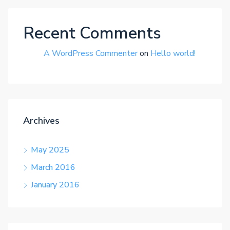
Recent Comments
A WordPress Commenter
on
Hello world!
Archives
May 2025
March 2016
January 2016