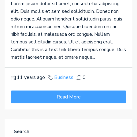
Lorem ipsum dolor sit amet, consectetur adipiscing
elit. Duis mollis et sem sed sollicitudin. Donec non
odio neque. Aliquam hendrerit sollicitudin purus, quis
rutrum mi accumsan nec. Quisque bibendum orci ac
nibh facilisis, at malesuada orci congue. Nullam
tempus sollicitudin cursus. Ut et adipiscing erat.
Curabitur this is a text link libero tempus congue. Duis
mattis laoreet neque, et ornare neque...
11 years ago
Business
0
Read More
Search