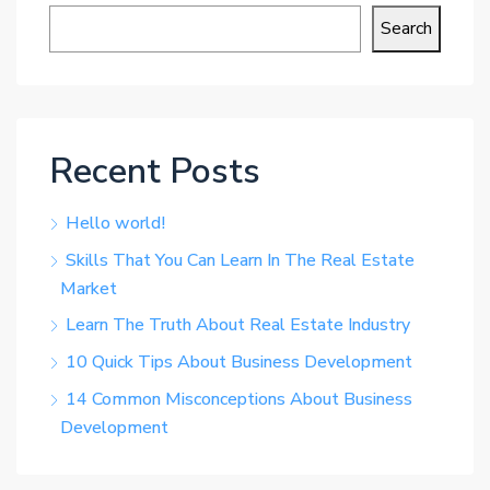
Search
Recent Posts
Hello world!
Skills That You Can Learn In The Real Estate
Market
Learn The Truth About Real Estate Industry
10 Quick Tips About Business Development
14 Common Misconceptions About Business
Development