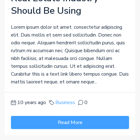
Should Be Using
Lorem ipsum dolor sit amet, consectetur adipiscing
elit. Duis mollis et sem sed sollicitudin. Donec non
odio neque. Aliquam hendrerit sollicitudin purus, quis
rutrum mi accumsan nec. Quisque bibendum orci ac
nibh facilisis, at malesuada orci congue. Nullam
tempus sollicitudin cursus. Ut et adipiscing erat.
Curabitur this is a text link libero tempus congue. Duis
mattis laoreet neque, et ornare neque...
10 years ago
Business
0
Read More