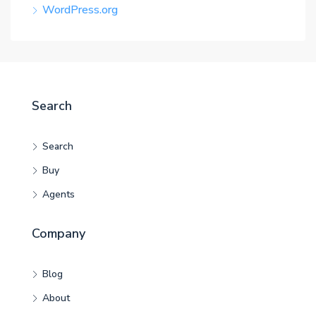
WordPress.org
Search
Search
Buy
Agents
Company
Blog
About