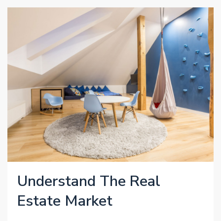
Understand The Real
Estate Market