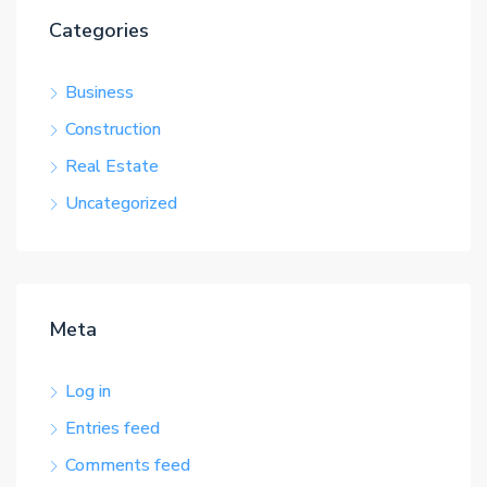
Categories
Business
Construction
Real Estate
Uncategorized
Meta
Log in
Entries feed
Comments feed