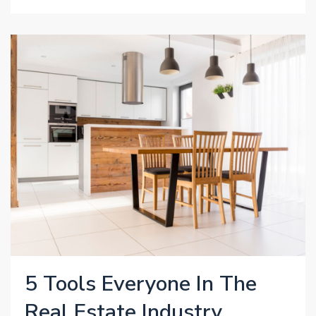
5 Tools Everyone In The
Real Estate Industry