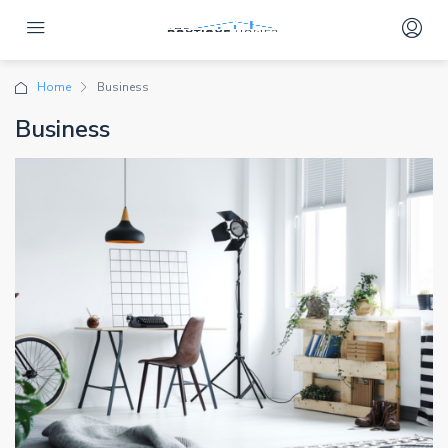
Home
Business
Business