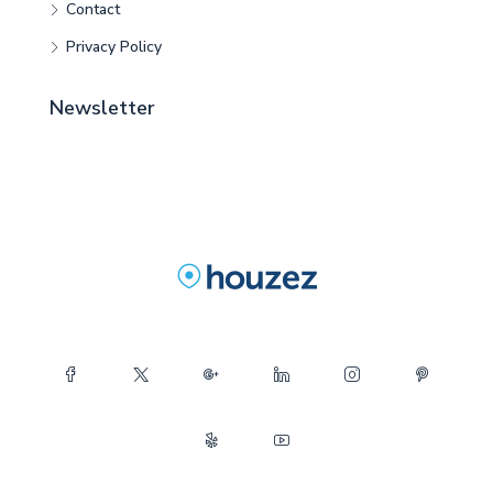
Contact
Privacy Policy
Newsletter