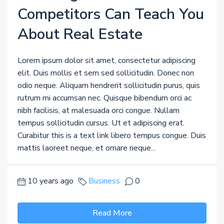
Competitors Can Teach You
About Real Estate
Lorem ipsum dolor sit amet, consectetur adipiscing
elit. Duis mollis et sem sed sollicitudin. Donec non
odio neque. Aliquam hendrerit sollicitudin purus, quis
rutrum mi accumsan nec. Quisque bibendum orci ac
nibh facilisis, at malesuada orci congue. Nullam
tempus sollicitudin cursus. Ut et adipiscing erat.
Curabitur this is a text link libero tempus congue. Duis
mattis laoreet neque, et ornare neque...
10 years ago
Business
0
Read More