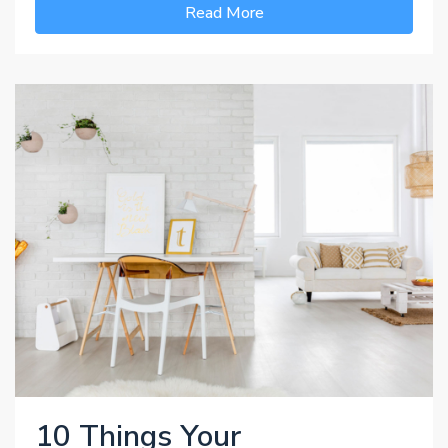
Read More
10 Things Your